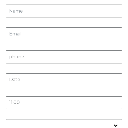
Email
Phone
Date
Time
Person