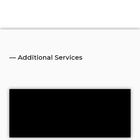
— Additional Services