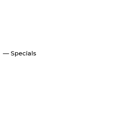
— Specials