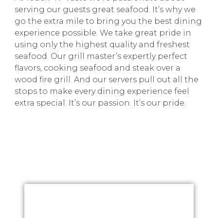
serving our guests great seafood. It’s why we
go the extra mile to bring you the best dining
experience possible. We take great pride in
using only the highest quality and freshest
seafood. Our grill master’s expertly perfect
flavors, cooking seafood and steak over a
wood fire grill. And our servers pull out all the
stops to make every dining experience feel
extra special. It’s our passion. It’s our pride.