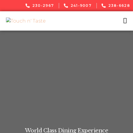
230-2967
241-9007
238-6628
World Class Dining Experience