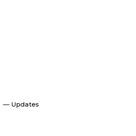
— Updates