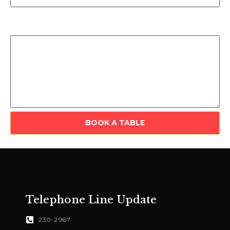
Include any extra information here (special events,
requests etc.)
BOOK A TABLE
Telephone Line Update
230-2967