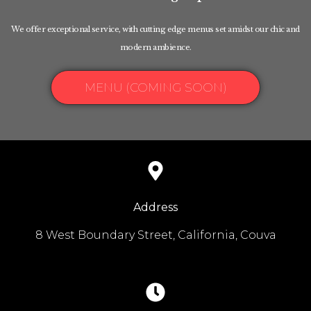
We offer exceptional service, with cutting edge menus set amidst our chic and
modern ambience.
MENU (COMING SOON)
Address
8 West Boundary Street, California, Couva