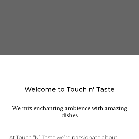
Welcome to Touch n' Taste
We mix enchanting ambience with amazing
dishes
At Touch “N” Taste we’re passionate about