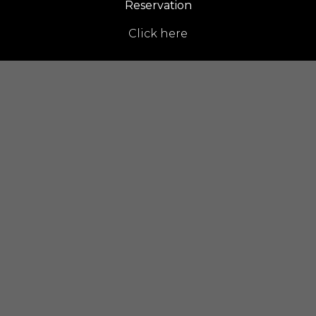
Reservation
Click here