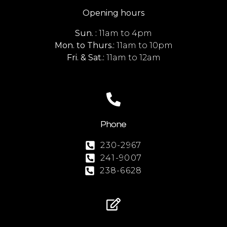
Opening hours
Sun. :
11am to 4pm
Mon. to Thurs.:
11am to 10pm
Fri. & Sat.:
11am to 12am
Phone
230-2967
241-9007
238-6628