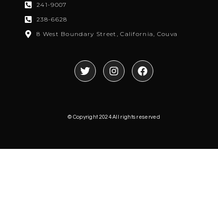
241-9007
238-6628
8 West Boundary Street, California, Couva
© Copyright 2024 All rights reserved